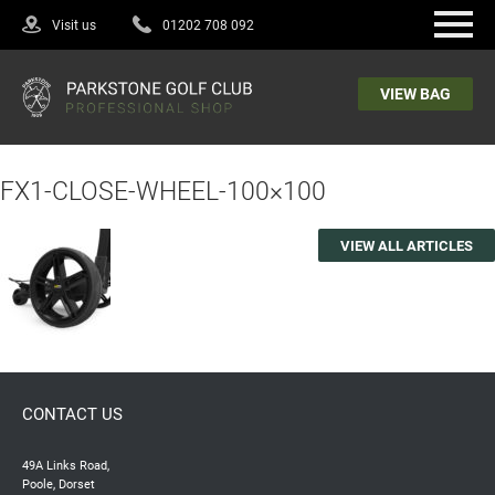
Visit us
01202 708 092
VIEW BAG
FX1-CLOSE-WHEEL-100×100
VIEW ALL ARTICLES
CONTACT US
49A Links Road,
Poole, Dorset