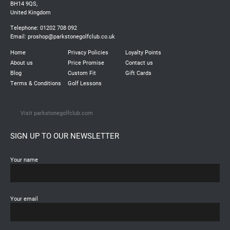
BH14 9QS,
United Kingdom
Telephone: 01202 708 092
Email:
proshop@parkstonegolfclub.co.uk
Home
Privacy Policies
Loyalty Points
About us
Price Promise
Contact us
Blog
Custom Fit
Gift Cards
Terms & Conditions
Golf Lessons
Visit parkstonegolfclub.com
SIGN UP TO OUR NEWSLETTER
Your name
Your email